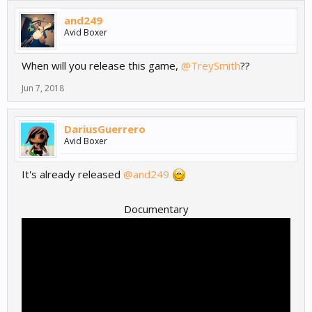
and249
Avid Boxer
When will you release this game,
@TreySmith
??
Jun 7, 2018
DariusGuerrero
Avid Boxer
It's already released
@and249
Documentary