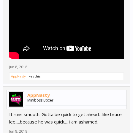
Jun 8, 2018
AppNasty
likes this.
AppNasty
Miniboss Boxer
It runs smooth. Gotta be quick to get ahead....like bruce
lee.....because he was quick.....I am ashamed.
Jun 8, 2018