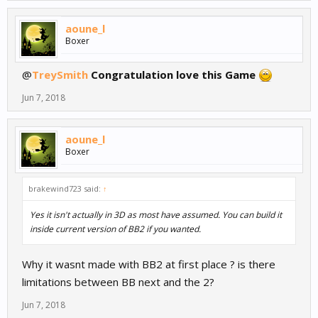
aoune_l
Boxer
@
TreySmith
Congratulation love this Game
Jun 7, 2018
aoune_l
Boxer
brakewind723 said:
↑
Yes it isn't actually in 3D as most have assumed. You can build it
inside current version of BB2 if you wanted.
Why it wasnt made with BB2 at first place ? is there
limitations between BB next and the 2?
Jun 7, 2018