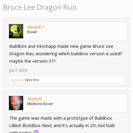
Bruce Lee Dragon Run
aoune_l
Boxer
Buildbox and Ketchapp made new game Bruce Lee
Dragon Run, wondering which buildbox version is used?
maybe the version 3??
Jun 7, 2018
patostar
likes this.
AndyG
Miniboss Boxer
The game was made with a prototype of Buildbox
called
Buildbox Next
, and it's actually in 2D, but built
with nodes