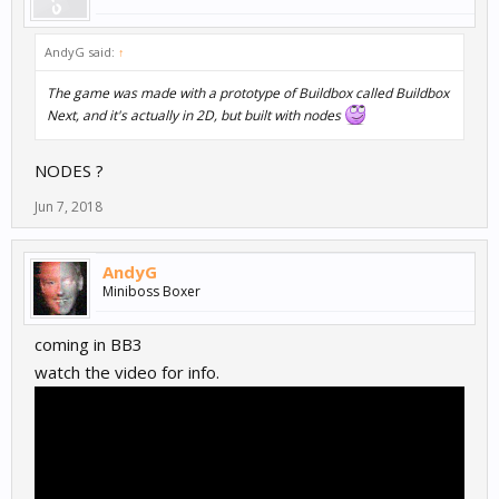
AndyG said:
↑
The game was made with a prototype of Buildbox called
Buildbox
Next
, and it's actually in 2D, but built with nodes
NODES ?
Jun 7, 2018
AndyG
Miniboss Boxer
coming in BB3
watch the video for info.