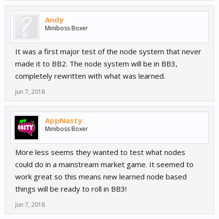
Andy
Miniboss Boxer
It was a first major test of the node system that never
made it to BB2. The node system will be in BB3,
completely rewritten with what was learned.
Jun 7, 2018
AppNasty
Miniboss Boxer
More less seems they wanted to test what nodes
could do in a mainstream market game. It seemed to
work great so this means new learned node based
things will be ready to roll in BB3!
Jun 7, 2018