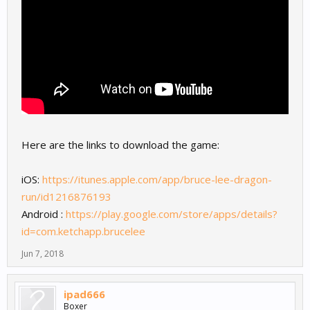
Here are the links to download the game:
iOS:
https://itunes.apple.com/app/bruce-lee-dragon-
run/id1216876193
Android :
https://play.google.com/store/apps/details?
id=com.ketchapp.brucelee
Jun 7, 2018
ipad666
Boxer