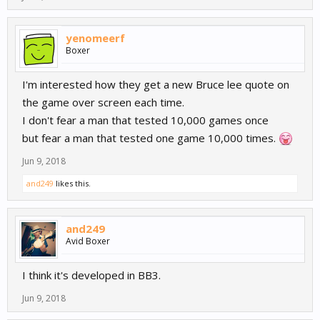
yenomeerf
Boxer
I'm interested how they get a new Bruce lee quote on
the game over screen each time.
I don't fear a man that tested 10,000 games once
but fear a man that tested one game 10,000 times.
Jun 9, 2018
and249
likes this.
and249
Avid Boxer
I think it's developed in BB3.
Jun 9, 2018