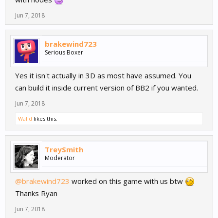
Jun 7, 2018
brakewind723
Serious Boxer
Yes it isn't actually in 3D as most have assumed. You
can build it inside current version of BB2 if you wanted.
Jun 7, 2018
Walid
likes this.
TreySmith
Moderator
@brakewind723
worked on this game with us btw
Thanks Ryan
Jun 7, 2018