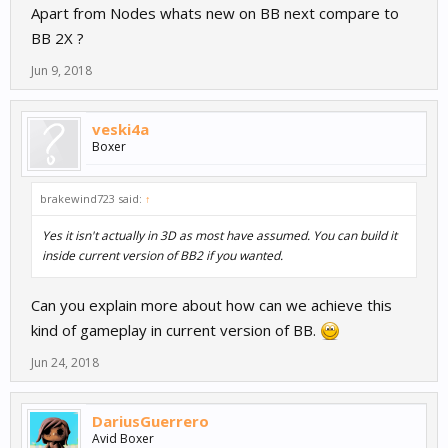
Apart from Nodes whats new on BB next compare to
BB 2X ?
Jun 9, 2018
veski4a
Boxer
brakewind723 said:
↑
Yes it isn't actually in 3D as most have assumed. You can build it
inside current version of BB2 if you wanted.
Can you explain more about how can we achieve this
kind of gameplay in current version of BB.
Jun 24, 2018
DariusGuerrero
Avid Boxer