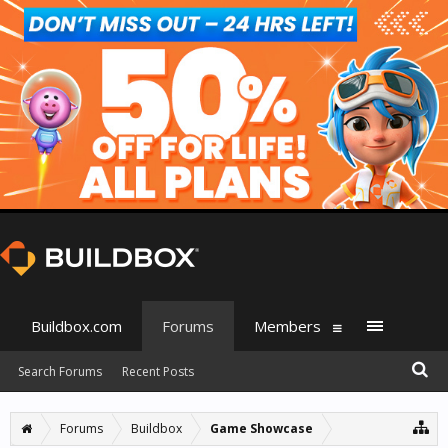
Buildbox.com
Forums
Members
Search Forums
Recent Posts
Forums
Buildbox
Game Showcase