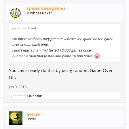
spicedbeangames
Miniboss Boxer
yenomeerf said:
↑
I'm interested how they get a new Bruce lee quote on the game
over screen each time.
I don't fear a man that tested 10,000 games once
but fear a man that tested one game 10,000 times.
You can already do this by using random Game Over
UIs.
Jun 9, 2018
yenomeerf
likes this.
aoune_l
Boxer