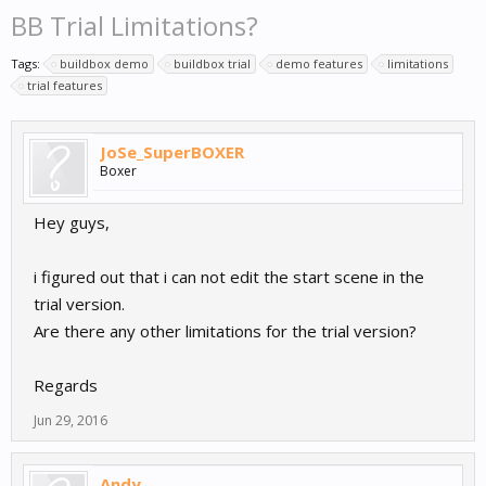
BB Trial Limitations?
Tags:
buildbox demo
buildbox trial
demo features
limitations
trial features
JoSe_SuperBOXER
Boxer
Hey guys,
i figured out that i can not edit the start scene in the
trial version.
Are there any other limitations for the trial version?
Regards
Jun 29, 2016
Andy