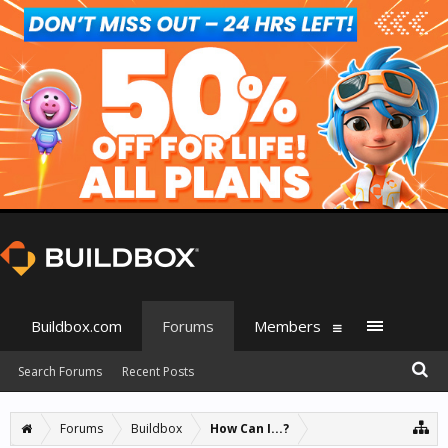
Buildbox.com
Forums
Members
Search Forums
Recent Posts
Forums
Buildbox
How Can I...?