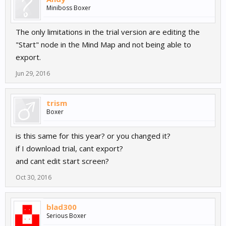
Miniboss Boxer
The only limitations in the trial version are editing the
"Start" node in the Mind Map and not being able to
export.
Jun 29, 2016
trism
Boxer
is this same for this year? or you changed it?
if I download trial, cant export?
and cant edit start screen?
Oct 30, 2016
blad300
Serious Boxer