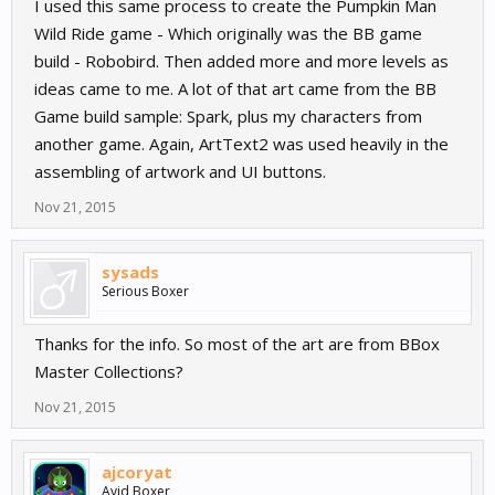
I used this same process to create the Pumpkin Man
Wild Ride game - Which originally was the BB game
build - Robobird. Then added more and more levels as
ideas came to me. A lot of that art came from the BB
Game build sample: Spark, plus my characters from
another game. Again, ArtText2 was used heavily in the
assembling of artwork and UI buttons.
Nov 21, 2015
sysads
Serious Boxer
Thanks for the info. So most of the art are from BBox
Master Collections?
Nov 21, 2015
ajcoryat
Avid Boxer