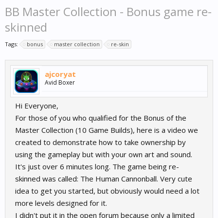
BB Master Collection - Bonus game re-
skinned
Tags:
bonus
master collection
re-skin
ajcoryat
Avid Boxer
Hi Everyone,
For those of you who qualified for the Bonus of the
Master Collection (10 Game Builds), here is a video we
created to demonstrate how to take ownership by
using the gameplay but with your own art and sound.
It's just over 6 minutes long. The game being re-
skinned was called: The Human Cannonball. Very cute
idea to get you started, but obviously would need a lot
more levels designed for it.
I didn't put it in the open forum because only a limited