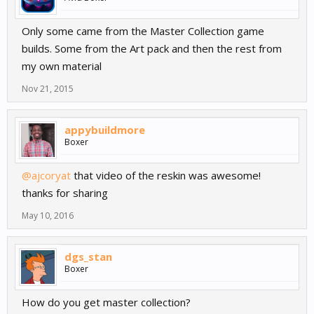
Only some came from the Master Collection game
builds. Some from the Art pack and then the rest from
my own material
Nov 21, 2015
appybuildmore
Boxer
@ajcoryat
that video of the reskin was awesome!
thanks for sharing
May 10, 2016
dgs_stan
Boxer
How do you get master collection?