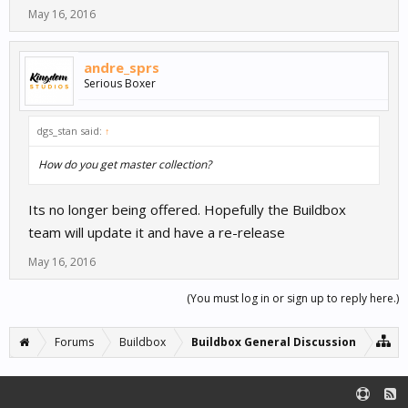
May 16, 2016
andre_sprs
Serious Boxer
dgs_stan said:
↑
How do you get master collection?
Its no longer being offered. Hopefully the Buildbox
team will update it and have a re-release
May 16, 2016
(You must log in or sign up to reply here.)
Forums
Buildbox
Buildbox General Discussion