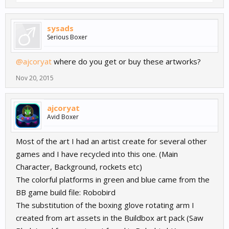
sysads
Serious Boxer
@ajcoryat
where do you get or buy these artworks?
Nov 20, 2015
ajcoryat
Avid Boxer
Most of the art I had an artist create for several other
games and I have recycled into this one. (Main
Character, Background, rockets etc)
The colorful platforms in green and blue came from the
BB game build file: Robobird
The substitution of the boxing glove rotating arm I
created from art assets in the Buildbox art pack (Saw