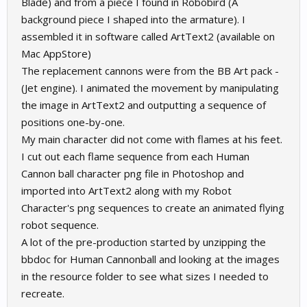
Blade) and from a piece I found in Robobird (A
background piece I shaped into the armature). I
assembled it in software called ArtText2 (available on
Mac AppStore)
The replacement cannons were from the BB Art pack -
(Jet engine). I animated the movement by manipulating
the image in ArtText2 and outputting a sequence of
positions one-by-one.
My main character did not come with flames at his feet.
I cut out each flame sequence from each Human
Cannon ball character png file in Photoshop and
imported into ArtText2 along with my Robot
Character's png sequences to create an animated flying
robot sequence.
A lot of the pre-production started by unzipping the
bbdoc for Human Cannonball and looking at the images
in the resource folder to see what sizes I needed to
recreate.