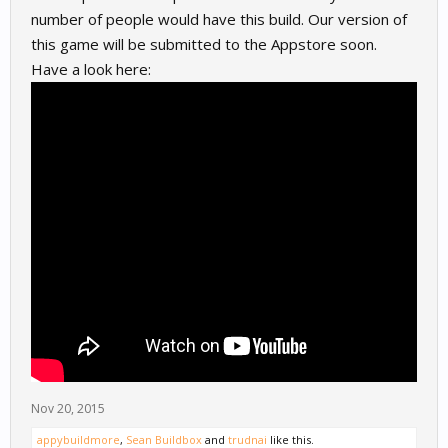
number of people would have this build. Our version of
this game will be submitted to the Appstore soon.
Have a look here:
Nov 20, 2015
appybuildmore
,
Sean Buildbox
and
trudnai
like this.