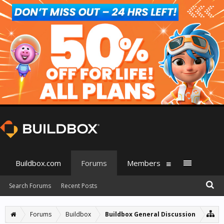
Buildbox.com
Forums
Members
Search Forums
Recent Posts
Forums
Buildbox
Buildbox General Discussion