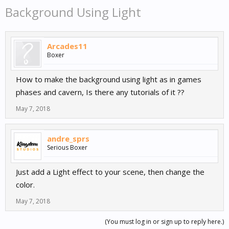
Background Using Light
Arcades11
Boxer
How to make the background using light as in games
phases and cavern, Is there any tutorials of it ??
May 7, 2018
andre_sprs
Serious Boxer
Just add a Light effect to your scene, then change the
color.
May 7, 2018
(You must log in or sign up to reply here.)