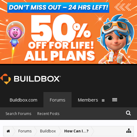
Buildbox.com
Forums
Members
Search Forums
Recent Posts
Forums
Buildbox
How Can I...?