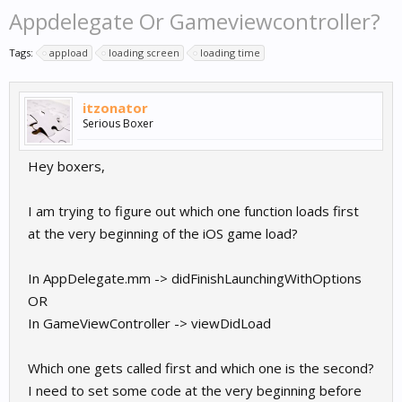
Appdelegate Or Gameviewcontroller?
Tags:
appload
loading screen
loading time
itzonator
Serious Boxer
Hey boxers,
I am trying to figure out which one function loads first
at the very beginning of the iOS game load?
In AppDelegate.mm -> didFinishLaunchingWithOptions
OR
In GameViewController -> viewDidLoad
Which one gets called first and which one is the second?
I need to set some code at the very beginning before