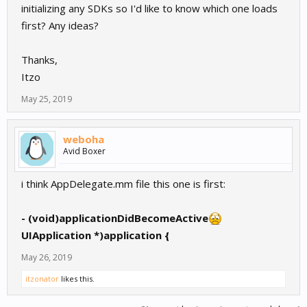
initializing any SDKs so I'd like to know which one loads
first? Any ideas?
Thanks,
Itzo
May 25, 2019
weboha
Avid Boxer
i think AppDelegate.mm file this one is first:
- (void)applicationDidBecomeActive
UIApplication *)application {
May 26, 2019
itzonator
likes this.