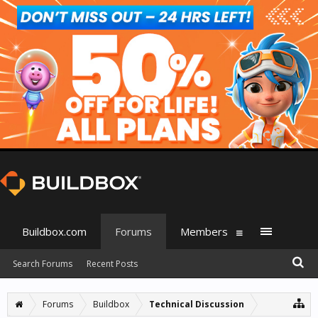
Buildbox.com
Forums
Members
Search Forums
Recent Posts
Forums
Buildbox
Technical Discussion