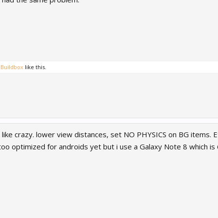
Buildbox
like this.
like crazy. lower view distances, set NO PHYSICS on BG items. Et
 too optimized for androids yet but i use a Galaxy Note 8 which i