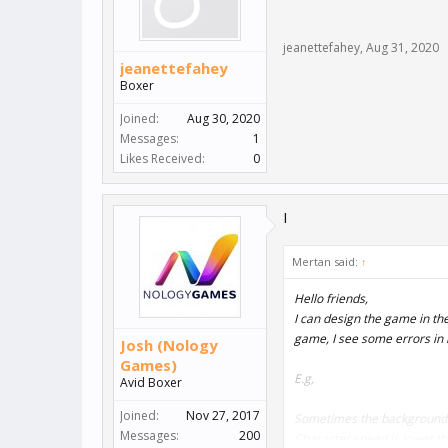
jeanettefahey
,
Aug 31, 2020
jeanettefahey
Boxer
Joined:
Aug 30, 2020
Messages:
1
Likes Received:
0
I
Mertan said:
↑
Hello friends,
I can design the game in the
game, I see some errors in
Josh (Nology
Games)
E.g,
Avid Boxer
Joined:
Nov 27, 2017
Sometimes the background 
Messages:
200
Character speed is lower th