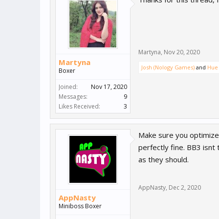
Martyna
,
Nov 20, 2020
Martyna
Josh (Nology Games)
and
Hue 
Boxer
Joined:
Nov 17, 2020
Messages:
9
Likes Received:
3
Make sure you optimize 
perfectly fine. BB3 isnt
as they should.
AppNasty
,
Dec 2, 2020
AppNasty
Miniboss Boxer