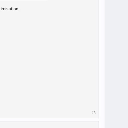
imisation.
#3