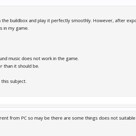
 the buildbox and play it perfectly smoothly. However, after expo
s in my game.
nd music does not work in the game.
 than it should be.
 this subject.
erent from PC so may be there are some things does not suitable 