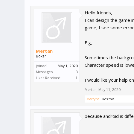
Hello friends,
I can design the game in
game, I see some error
E.g,
Mertan
Boxer
Sometimes the backgrou
Character speed is lower
Joined:
May 1, 2020
Messages:
3
Likes Received:
1
I would like your help on
Mertan
,
May 11, 2020
Martyna
likes this.
because android is diff