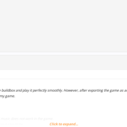
 buildbox and play it perfectly smoothly. However, after exporting the game as an
 my game.
music does not work in the game.
Click to expand...
an it should be.