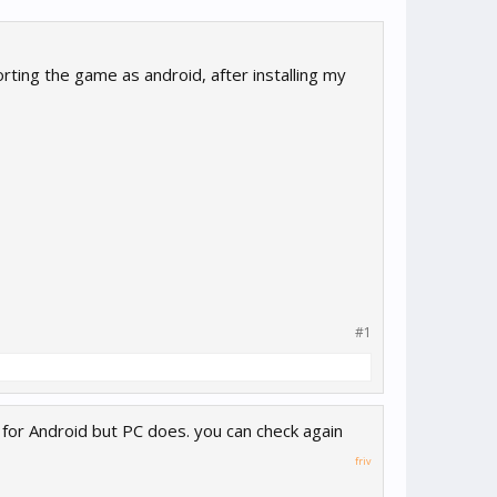
rting the game as android, after installing my
#1
for Android but PC does. you can check again
friv