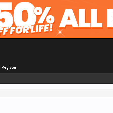
Register