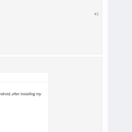
#2
droid, after installing my