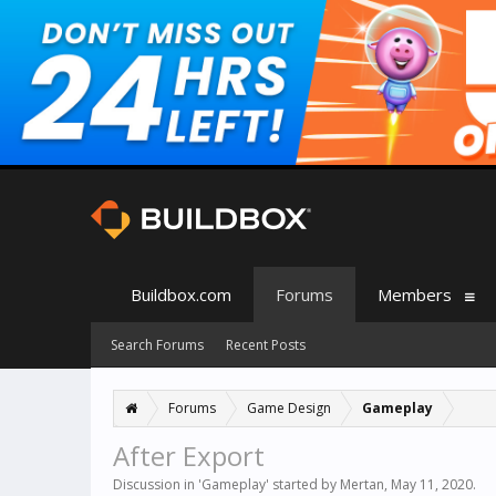
Buildbox.com
Forums
Members
Search Forums
Recent Posts
Forums
Game Design
Gameplay
After Export
Discussion in '
Gameplay
' started by
Mertan
,
May 11, 2020
.