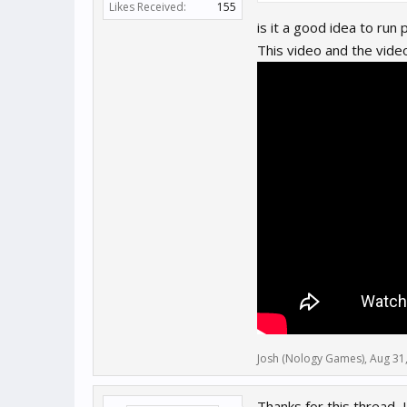
Likes Received:
155
is it a good idea to run
I would like your help on thi
This video and the vide
Josh (Nology Games)
,
Aug 31
Thanks for this thread,