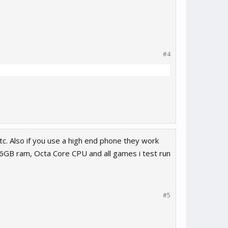
#4
c. Also if you use a high end phone they work
s 6GB ram, Octa Core CPU and all games i test run
#5