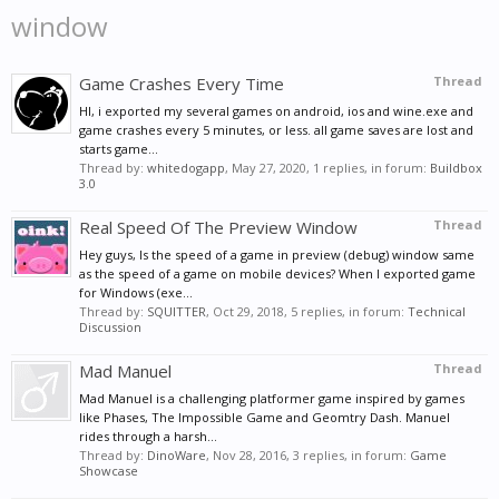
window
Game Crashes Every Time
Thread
HI, i exported my several games on android, ios and wine.exe and
game crashes every 5 minutes, or less. all game saves are lost and
starts game...
Thread by:
whitedogapp
,
May 27, 2020
, 1 replies, in forum:
Buildbox
3.0
Real Speed Of The Preview Window
Thread
Hey guys, Is the speed of a game in preview (debug) window same
as the speed of a game on mobile devices? When I exported game
for Windows (exe...
Thread by:
SQUITTER
,
Oct 29, 2018
, 5 replies, in forum:
Technical
Discussion
Mad Manuel
Thread
Mad Manuel is a challenging platformer game inspired by games
like Phases, The Impossible Game and Geomtry Dash. Manuel
rides through a harsh...
Thread by:
DinoWare
,
Nov 28, 2016
, 3 replies, in forum:
Game
Showcase