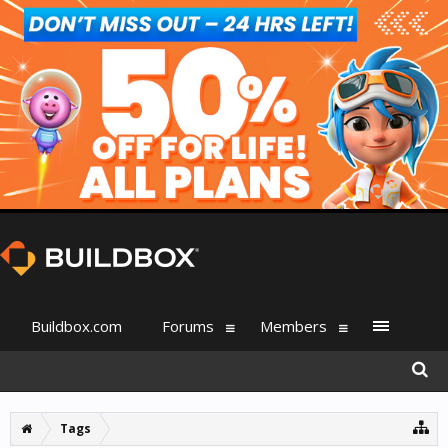
Buildbox.com
Forums
Members
Tags