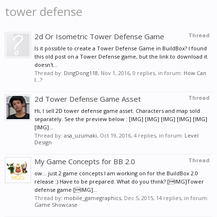
tower defense
2d Or Isometric Tower Defense Game
Thread
Is it possible to create a Tower Defense Game in BuildBox? I found
this old post on a Tower Defense game, but the link to download it
doesn't...
Thread by:
DingDong118
,
Nov 1, 2016
, 0 replies, in forum:
How Can
I...?
2d Tower Defense Game Asset
Thread
Hi, I sell 2D tower defense game asset. Characters and map sold
separately. See the preview below : [IMG] [IMG] [IMG] [IMG] [IMG]
[IMG]...
Thread by:
asa_uzumaki
,
Oct 19, 2016
, 4 replies, in forum:
Level
Design
My Game Concepts for BB 2.0
Thread
ow... just 2 game concepts I am working on for the BuildBox 2.0
release :) Have to be prepared. What do you think? [IMG]Tower
defense game [IMG]...
Thread by:
mobile_gamegraphics
,
Dec 5, 2015
, 14 replies, in forum:
Game Showcase