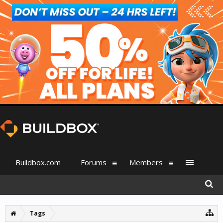
Buildbox.com
Forums
Members
Tags