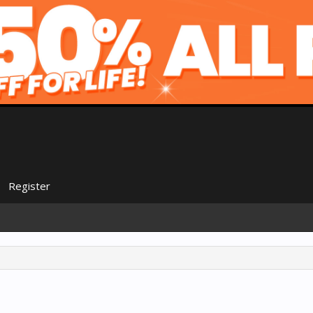
Register