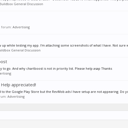
Buildbox General Discussion
in forum:
Advertising
 up while testing my app. I'm attaching some screenshots of what I have. Not sure w
uildbox General Discussion
oost
y to go. And why chartboost is not in priority list. Please help asap Thanks
ertising
 Help appreciated!
ed to the Google Play Store but the RevMob ads I have setup are not appearing. Do y
forum:
Advertising