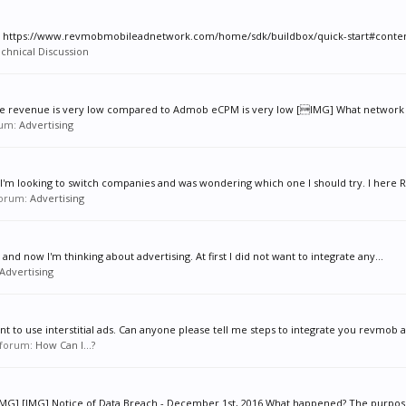
tion. https://www.revmobmobileadnetwork.com/home/sdk/buildbox/quick-start#conten
chnical Discussion
 the revenue is very low compared to Admob eCPM is very low [IMG] What network y
orum:
Advertising
I'm looking to switch companies and was wondering which one I should try. I here R
 forum:
Advertising
nd now I'm thinking about advertising. At first I did not want to integrate any...
Advertising
to use interstitial ads. Can anyone please tell me steps to integrate you revmob ad
n forum:
How Can I...?
ay: [IMG] [IMG] Notice of Data Breach - December 1st, 2016 What happened? The purpose