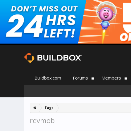
Buildbox.com
Forums
Members
Tags
revmob