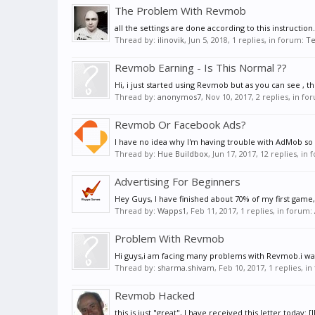
The Problem With Revmob
all the settings are done according to this instruc
Thread by:
ilinovik
,
Jun 5, 2018
, 1 replies, in forum:
Te
Revmob Earning - Is This Normal ??
Hi, i just started using Revmob but as you can see ,
Thread by:
anonymos7
,
Nov 10, 2017
, 2 replies, in f
Revmob Or Facebook Ads?
I have no idea why I'm having trouble with AdMob so 
Thread by:
Hue Buildbox
,
Jun 17, 2017
, 12 replies, in
Advertising For Beginners
Hey Guys, I have finished about 70% of my first game, a
Thread by:
Wapps1
,
Feb 11, 2017
, 1 replies, in forum:
Problem With Revmob
Hi guys,i am facing many problems with Revmob.i want 
Thread by:
sharma.shivam
,
Feb 10, 2017
, 1 replies, i
Revmob Hacked
this is just "great", I have received this letter tod