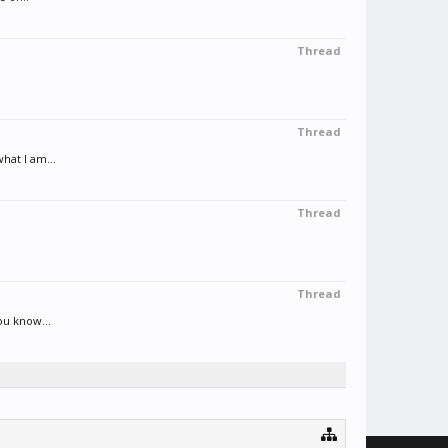
Thread
Thread
hat I am...
Thread
Thread
ou know...