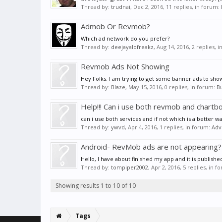
Thread by:
trudnai
,
Dec 2, 2016
, 11 replies, in forum:
Admob Or Revmob?
Which ad network do you prefer?
Thread by:
deejayalofreakz
,
Aug 14, 2016
, 2 replies, 
Revmob Ads Not Showing
Hey Folks. I am trying to get some banner ads to show
Thread by:
Blaze
,
May 15, 2016
, 0 replies, in forum:
B
Help!!! Can i use both revmob and chartb
can i use both services and if not which is a better wa
Thread by:
ywvd
,
Apr 4, 2016
, 1 replies, in forum:
Adv
Android- RevMob ads are not appearing?
Hello, I have about finished my app and it is publish
Thread by:
tompiper2002
,
Apr 2, 2016
, 5 replies, in 
Showing results 1 to 10 of 10
Tags