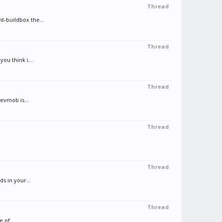
Thread
t-buildbox the...
Thread
ou think i...
Thread
evmob is...
Thread
Thread
s in your...
Thread
 of...