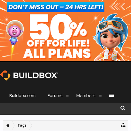
Buildbox.com
Forums
Members
Tags