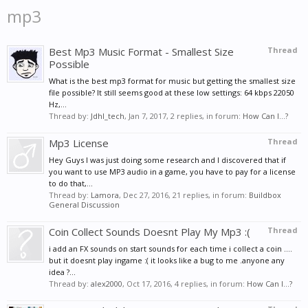
mp3
Best Mp3 Music Format - Smallest Size
Thread
Possible
What is the best mp3 format for music but getting the smallest size
file possible? It still seems good at these low settings: 64 kbps 22050
Hz,...
Thread by:
Jdhl_tech
,
Jan 7, 2017
, 2 replies, in forum:
How Can I...?
Mp3 License
Thread
Hey Guys I was just doing some research and I discovered that if
you want to use MP3 audio in a game, you have to pay for a license
to do that,...
Thread by:
Lamora
,
Dec 27, 2016
, 21 replies, in forum:
Buildbox
General Discussion
Coin Collect Sounds Doesnt Play My Mp3 :(
Thread
i add an FX sounds on start sounds for each time i collect a coin ....
but it doesnt play ingame :( it looks like a bug to me .anyone any
idea ?...
Thread by:
alex2000
,
Oct 17, 2016
, 4 replies, in forum:
How Can I...?