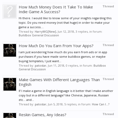
How Much Money Does It Take To Make
Thread
Indie Game A Success?
Hi there. I would like to know some of your insights regarding this
topic. Do you need money (not that huge) in order to make your
game a success....
Thread by:
HarryMG[New]
,
Jun 12, 2018
, 3 replies, in forum:
Buildbox General Discussion
How Much Do You Earn From Your Apps?
Thread
I am just wondering how much do you earn from ads or in app
purchases if you have made some buildbox games, or maybe
buying templates, I just want...
Thread by:
patostar
,
Jun 11, 2018
, 0 replies, in forum:
Buildbox
General Discussion
Make Games With Different Languages Than
Thread
English
If I make a game in English language is it better that I make another
copy but in a different language? like Chinese, Japanese, Russian
etc... and...
Thread by:
patostar
,
Jun 5, 2018
, 5 replies, in forum:
How Can I...?
Reskin Games, Any Ideas?
Thread