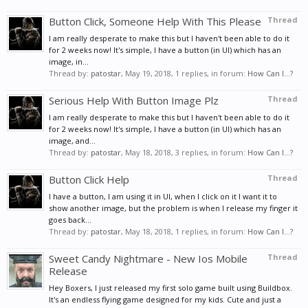
Button Click, Someone Help With This Please
Thread
I am really desperate to make this but I haven't been able to do it
for 2 weeks now! It's simple, I have a button (in UI) which has an
image, in...
Thread by:
patostar
,
May 19, 2018
, 1 replies, in forum:
How Can I...?
Serious Help With Button Image Plz
Thread
I am really desperate to make this but I haven't been able to do it
for 2 weeks now! It's simple, I have a button (in UI) which has an
image, and...
Thread by:
patostar
,
May 18, 2018
, 3 replies, in forum:
How Can I...?
Button Click Help
Thread
I have a button, I am using it in UI, when I click on it I want it to
show another image, but the problem is when I release my finger it
goes back...
Thread by:
patostar
,
May 18, 2018
, 1 replies, in forum:
How Can I...?
Sweet Candy Nightmare - New Ios Mobile
Thread
Release
Hey Boxers, I just released my first solo game built using Buildbox.
It's an endless flying game designed for my kids. Cute and just a