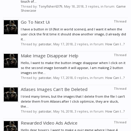
touch of...
Thread by:
Tonyfisher6379
,
May 18, 2018
, 3 replies, in forum:
Game
Showcase
Go To Next Ui
Thread
I have a button in UI (Not in world scenes), and I want it when the
user click the first time it should show another image, (I already did
it...
Thread by:
patostar
,
May 17, 2018
, 2 replies, in forum:
How Can I...?
Make Image Disappear Help
Thread
Hello, I want to make the button image disappear when I click on it
so the second image beneath it will appear, I am making 2 button
images on the...
Thread by:
patostar
,
May 17, 2018
, 0 replies, in forum:
How Can I...?
Atlases Images Can't Be Deleted
Thread
I tried many times, but the images that I delete from the file I can't
delete them from Atlases after I click optimize, they are stuck,
the...
Thread by:
patostar
,
May 16, 2018
, 3 replies, in forum:
How Can I...?
Rewarded Video Ads Advice
Thread
Hello dear boxers, I want to make a quiz game where I have 4