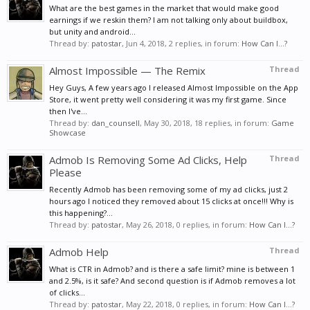
What are the best games in the market that would make good
earnings if we reskin them? I am not talking only about buildbox,
but unity and android...
Thread by:
patostar
,
Jun 4, 2018
, 2 replies, in forum:
How Can I...?
Almost Impossible — The Remix
Thread
Hey Guys, A few years ago I released Almost Impossible on the App
Store, it went pretty well considering it was my first game. Since
then I've...
Thread by:
dan_counsell
,
May 30, 2018
, 18 replies, in forum:
Game
Showcase
Admob Is Removing Some Ad Clicks, Help
Thread
Please
Recently Admob has been removing some of my ad clicks, just 2
hours ago I noticed they removed about 15 clicks at once!!! Why is
this happening?...
Thread by:
patostar
,
May 26, 2018
, 0 replies, in forum:
How Can I...?
Admob Help
Thread
What is CTR in Admob? and is there a safe limit? mine is between 1
and 2.5%, is it safe? And second question is if Admob removes a lot
of clicks...
Thread by:
patostar
,
May 22, 2018
, 0 replies, in forum:
How Can I...?