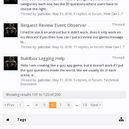
categories, each one has like 20 questions where users have to
choose the right...
Thread by:
patostar
,
May 15, 2018
, 0 replies, in forum:
How Can I...?
Request Review Event Observer
Thread
I tried to use it on android but it didn't work, does it only work on
ios devices? if yes then how can I put a (review our game) message
to...
Thread by:
patostar
,
May 12, 2018
, 11 replies, in forum:
How Can I...?
Buildbox Lagging Help
Thread
Hello I am creating like a quiz app game, but it doesn't work if I put
the quiz questions inside the world, like we usually do in each
scene, it...
Thread by:
patostar
,
May 11, 2018
, 5 replies, in forum:
Technical
Discussion
Showing results 101 to 120 of 200
< Prev
1
←
4
5
6
7
8
→
10
Next >
Tags