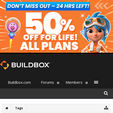
Buildbox.com
Forums
Members
Tags