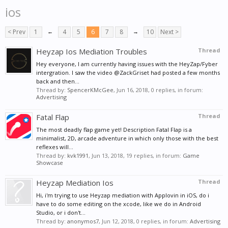
ios
< Prev
1
←
4
5
6
7
8
→
10
Next >
Heyzap Ios Mediation Troubles
Thread
Hey everyone, I am currently having issues with the HeyZap/Fyber
intergration. I saw the video @ZackGriset had posted a few months
back and then...
Thread by:
SpencerKMcGee
,
Jun 16, 2018
, 0 replies, in forum:
Advertising
Fatal Flap
Thread
The most deadly flap game yet! Description Fatal Flap is a
minimalist, 2D, arcade adventure in which only those with the best
reflexes will...
Thread by:
kvk1991
,
Jun 13, 2018
, 19 replies, in forum:
Game
Showcase
Heyzap Mediation Ios
Thread
Hi, i'm trying to use Heyzap mediation with Applovin in iOS, do i
have to do some editing on the xcode, like we do in Android
Studio, or i don't...
Thread by:
anonymos7
,
Jun 12, 2018
, 0 replies, in forum:
Advertising