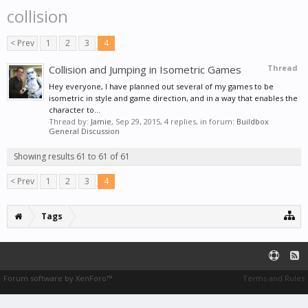
collision
< Prev
1
2
3
4
Collision and Jumping in Isometric Games
Thread
Hey everyone, I have planned out several of my games to be
isometric in style and game direction, and in a way that enables the
character to...
Thread by:
Jamie
,
Sep 29, 2015
, 4 replies, in forum:
Buildbox
General Discussion
Showing results 61 to 61 of 61
< Prev
1
2
3
4
Tags
Forum software by XenForo™
Terms and Rules