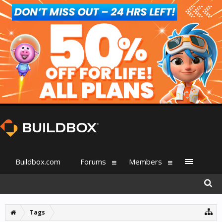
Buildbox.com
Forums
Members
Tags