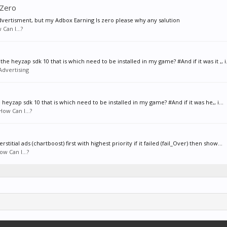
 Zero
vertisment, but my Adbox Earning Is zero please why any salution
Can I...?
e heyzap sdk 10 that is which need to be installed in my game? #And if it was it ,, i.
Advertising
heyzap sdk 10 that is which need to be installed in my game? #And if it was he,, i...
How Can I...?
itial ads (chartboost) first with highest priority if it failed (fail_Over) then show...
ow Can I...?