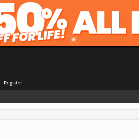
Register