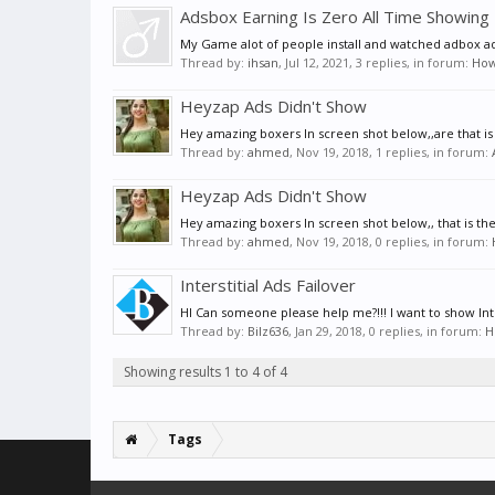
Adsbox Earning Is Zero All Time Showing
My Game alot of people install and watched adbox ad
Thread by:
ihsan
,
Jul 12, 2021
, 3 replies, in forum:
How 
Heyzap Ads Didn't Show
Hey amazing boxers In screen shot below,,are that is th
Thread by:
ahmed
,
Nov 19, 2018
, 1 replies, in forum:
Heyzap Ads Didn't Show
Hey amazing boxers In screen shot below,, that is the 
Thread by:
ahmed
,
Nov 19, 2018
, 0 replies, in forum:
Interstitial Ads Failover
HI Can someone please help me?!!! I want to show Interst
Thread by:
Bilz636
,
Jan 29, 2018
, 0 replies, in forum:
H
Showing results 1 to 4 of 4
Tags