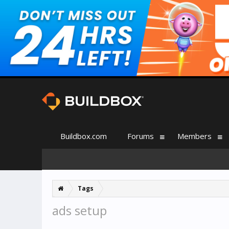
Buildbox.com
Forums
Members
Tags
ads setup