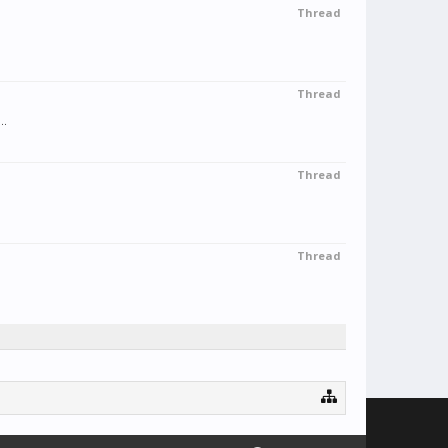
Thread
Thread
..
Thread
Thread