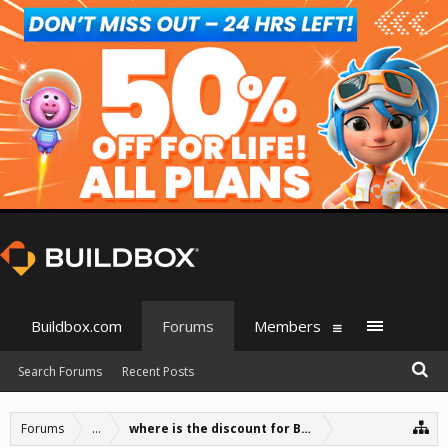
Buildbox.com
Forums
Members
Search Forums
Recent Posts
Forums
...
where is the discount for BB1 owners?