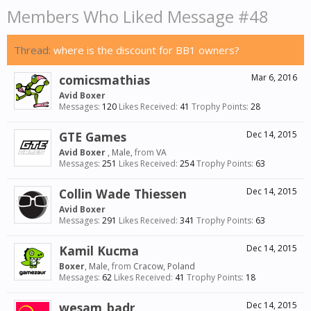
Members Who Liked Message #48
Thread:
where is the discount for BB1 owners?
comicsmathias
Mar 6, 2016
Avid Boxer
Messages:
120
Likes Received:
41
Trophy Points:
28
GTE Games
Dec 14, 2015
Avid Boxer
, Male,
from
VA
Messages:
251
Likes Received:
254
Trophy Points:
63
Collin Wade Thiessen
Dec 14, 2015
Avid Boxer
Messages:
291
Likes Received:
341
Trophy Points:
63
Kamil Kucma
Dec 14, 2015
Boxer
, Male,
from
Cracow, Poland
Messages:
62
Likes Received:
41
Trophy Points:
18
wesam_badr
Dec 14, 2015