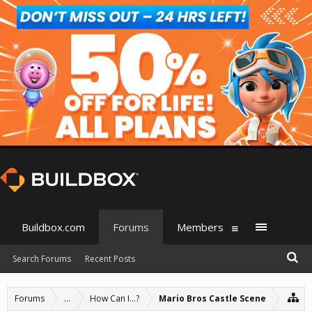
Buildbox.com
Forums
Members
Search Forums
Recent Posts
Forums
...
How Can I...?
Mario Bros Castle Scene