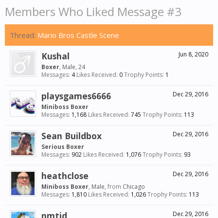
Members Who Liked Message #3
Thread:
Mario Bros Castle Scene
Kushal
Jun 8, 2020
Boxer
, Male, 24
Messages:
4
Likes Received:
0
Trophy Points:
1
playsgames6666
Dec 29, 2016
Miniboss Boxer
Messages:
1,168
Likes Received:
745
Trophy Points:
113
Sean Buildbox
Dec 29, 2016
Serious Boxer
Messages:
902
Likes Received:
1,076
Trophy Points:
93
heathclose
Dec 29, 2016
Miniboss Boxer
, Male,
from
Chicago
Messages:
1,810
Likes Received:
1,026
Trophy Points:
113
nmtid
Dec 29, 2016