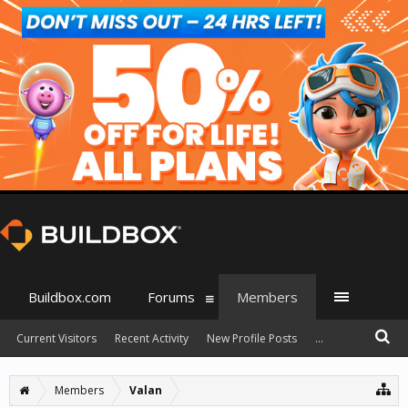
Buildbox.com
Forums
Members
Current Visitors
Recent Activity
New Profile Posts
...
Members
Valan