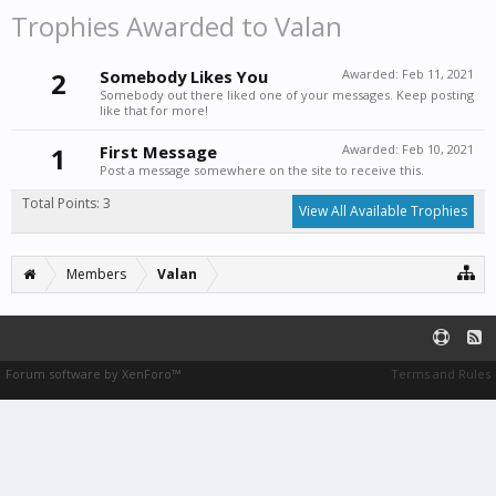
Trophies Awarded to Valan
2
Somebody Likes You
Awarded:
Feb 11, 2021
Somebody out there liked one of your messages. Keep posting
like that for more!
1
First Message
Awarded:
Feb 10, 2021
Post a message somewhere on the site to receive this.
Total Points: 3
View All Available Trophies
Members
Valan
Forum software by XenForo™
Terms and Rules