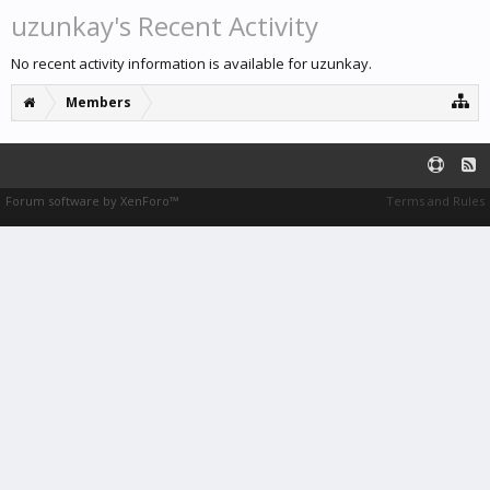
uzunkay's Recent Activity
No recent activity information is available for uzunkay.
Members
Forum software by XenForo™
Terms and Rules