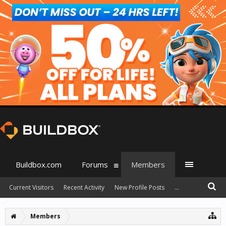
Buildbox.com
Forums
Members
Current Visitors
Recent Activity
New Profile Posts
...
Members