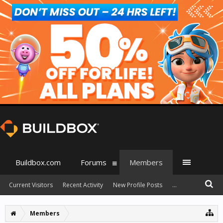
Buildbox.com
Forums
Members
Current Visitors
Recent Activity
New Profile Posts
...
Members