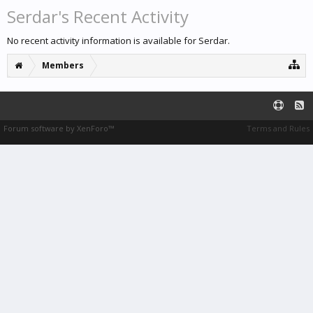
Serdar's Recent Activity
No recent activity information is available for Serdar.
Members
Forum software by XenForo™
Terms and Rules