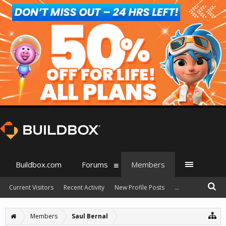
Buildbox.com
Forums
Members
Current Visitors
Recent Activity
New Profile Posts
...
Members
Saul Bernal