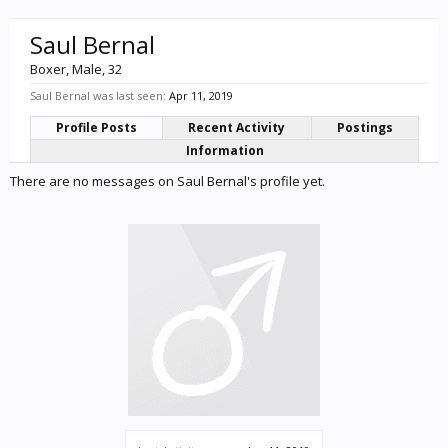
Saul Bernal
Boxer
, Male, 32
Saul Bernal was last seen:
Apr 11, 2019
Profile Posts
Recent Activity
Postings
Information
There are no messages on Saul Bernal's profile yet.