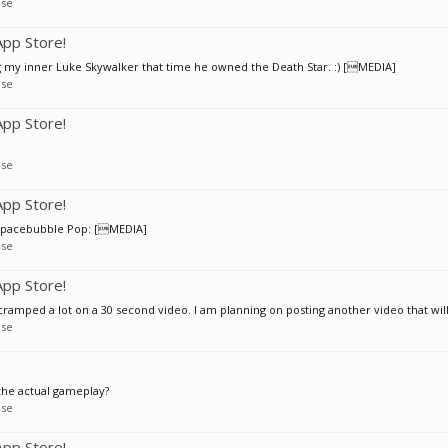
se
pp Store!
 my inner Luke Skywalker that time he owned the Death Star. :) [MEDIA]
se
pp Store!
se
pp Store!
 Spacebubble Pop: [MEDIA]
se
pp Store!
mped a lot on a 30 second video. I am planning on posting another video that will
se
the actual gameplay?
se
pp Store!