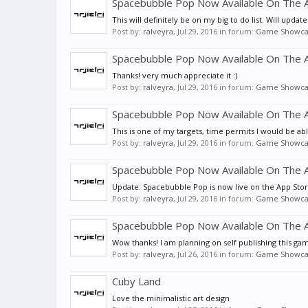
Spacebubble Pop Now Available On The A
This will definitely be on my big to do list. Will update
Post by:
ralveyra
,
Jul 29, 2016
in forum:
Game Showca
Spacebubble Pop Now Available On The A
Thanks! very much appreciate it :)
Post by:
ralveyra
,
Jul 29, 2016
in forum:
Game Showca
Spacebubble Pop Now Available On The A
This is one of my targets, time permits I would be abl
Post by:
ralveyra
,
Jul 29, 2016
in forum:
Game Showca
Spacebubble Pop Now Available On The A
Update: Spacebubble Pop is now live on the App Store!
Post by:
ralveyra
,
Jul 29, 2016
in forum:
Game Showca
Spacebubble Pop Now Available On The A
Wow thanks! I am planning on self publishing this game 
Post by:
ralveyra
,
Jul 26, 2016
in forum:
Game Showca
Cuby Land
Love the minimalistic art design