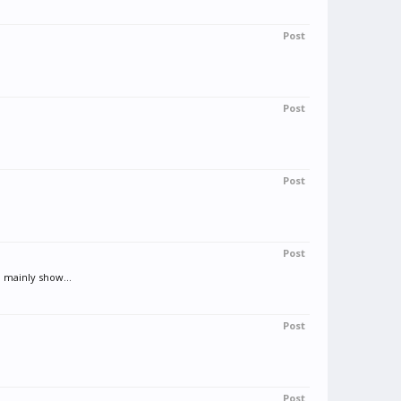
Post
Post
Post
Post
 mainly show...
Post
Post