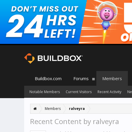
Buildbox.com
Forums
Members
Notable Members
Current Visitors
Recent Activity
Ne
Members
ralveyra
Recent Content by ralveyra