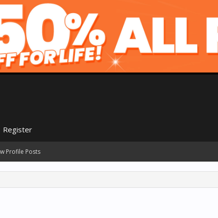
Register
w Profile Posts