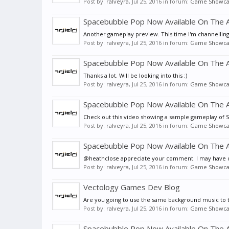
Post by:
ralveyra
,
Jul 25, 2016
in forum:
Game Showca
Spacebubble Pop Now Available On The A
Another gameplay preview. This time I'm channelling
Post by:
ralveyra
,
Jul 25, 2016
in forum:
Game Showca
Spacebubble Pop Now Available On The A
Thanks a lot. Will be looking into this :)
Post by:
ralveyra
,
Jul 25, 2016
in forum:
Game Showca
Spacebubble Pop Now Available On The A
Check out this video showing a sample gameplay of
Post by:
ralveyra
,
Jul 25, 2016
in forum:
Game Showca
Spacebubble Pop Now Available On The A
@heathclose appreciate your comment. I may have cra
Post by:
ralveyra
,
Jul 25, 2016
in forum:
Game Showca
Vectology Games Dev Blog
Are you going to use the same background music to 
Post by:
ralveyra
,
Jul 25, 2016
in forum:
Game Showca
Spacebubble Pop Now Available On The A