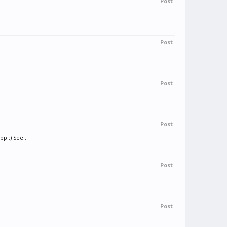
Post
Post
Post
Post
p :) See...
Post
Post