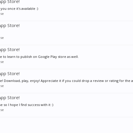
pp Store!
 you once it's available :)
se
pp Store!
se
pp Store!
e to learn to publish on Google Play store as well.
se
pp Store!
 Download, play, enjoy! Appreciate it if you could drop a review or rating for the ap
se
pp Store!
so I hope I find success with it :)
se