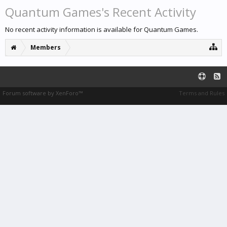
Quantum Games's Recent Activity
No recent activity information is available for Quantum Games.
Members
Forum software by XenForo™
Terms and Rules