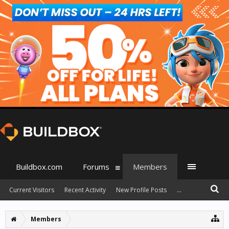
Buildbox.com
Forums
Members
Current Visitors
Recent Activity
New Profile Posts
...
Members