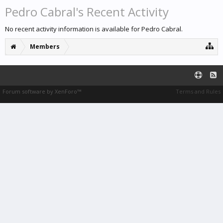
Pedro Cabral's Recent Activity
No recent activity information is available for Pedro Cabral.
Members
Forum software by XenForo™
Terms and Rules