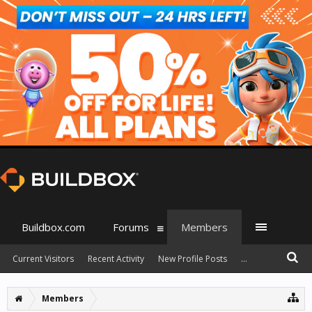
Buildbox.com
Forums
Members
Current Visitors
Recent Activity
New Profile Posts
...
Members