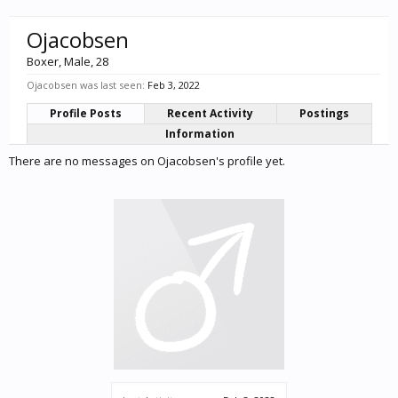
Ojacobsen
Boxer
, Male, 28
Ojacobsen was last seen:
Feb 3, 2022
Profile Posts
Recent Activity
Postings
Information
There are no messages on Ojacobsen's profile yet.