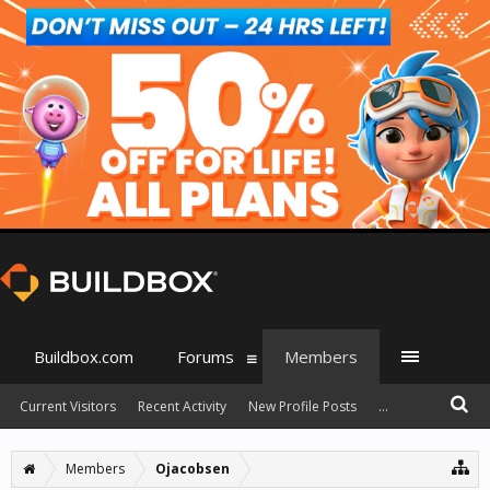
Buildbox.com
Forums
Members
Current Visitors
Recent Activity
New Profile Posts
...
Members
Ojacobsen