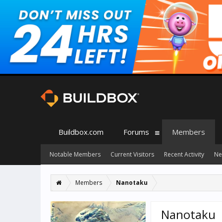
Buildbox.com
Forums
Members
Notable Members
Current Visitors
Recent Activity
Ne
Members
Nanotaku
Nanotaku