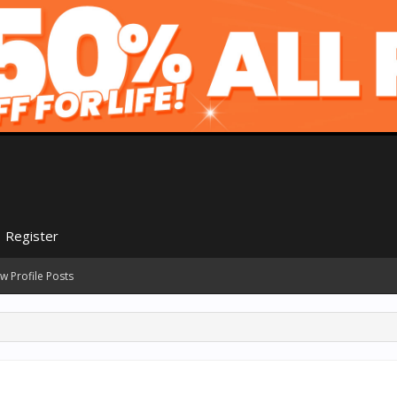
Register
w Profile Posts