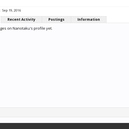
:
Sep 19, 2016
Recent Activity
Postings
Information
es on Nanotaku's profile yet.