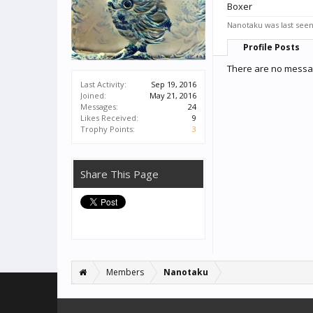
Boxer
Nanotaku was last seen
Profile Posts
There are no messag
Last Activity:
Sep 19, 2016
Joined:
May 21, 2016
Messages:
24
Likes Received:
9
Trophy Points:
3
Share This Page
Members
Nanotaku