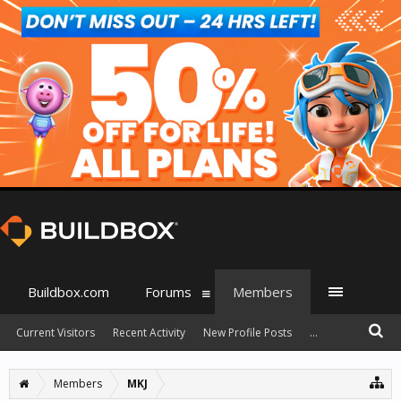
Buildbox.com
Forums
Members
Current Visitors
Recent Activity
New Profile Posts
...
Members
MKJ