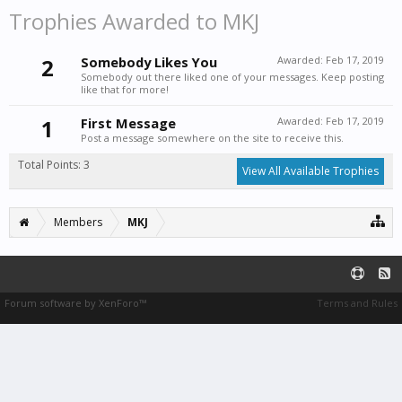
Trophies Awarded to MKJ
2
Somebody Likes You
Awarded:
Feb 17, 2019
Somebody out there liked one of your messages. Keep posting
like that for more!
1
First Message
Awarded:
Feb 17, 2019
Post a message somewhere on the site to receive this.
Total Points: 3
View All Available Trophies
Members
MKJ
Forum software by XenForo™
Terms and Rules