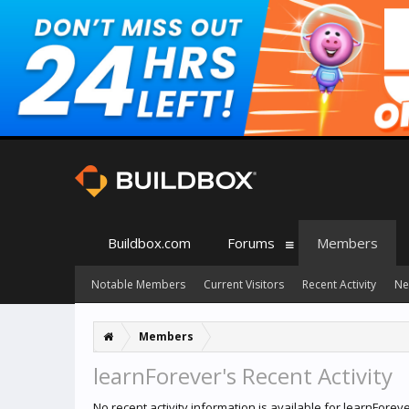
Buildbox.com
Forums
Members
Notable Members
Current Visitors
Recent Activity
Ne
Members
learnForever's Recent Activity
No recent activity information is available for learnForeve