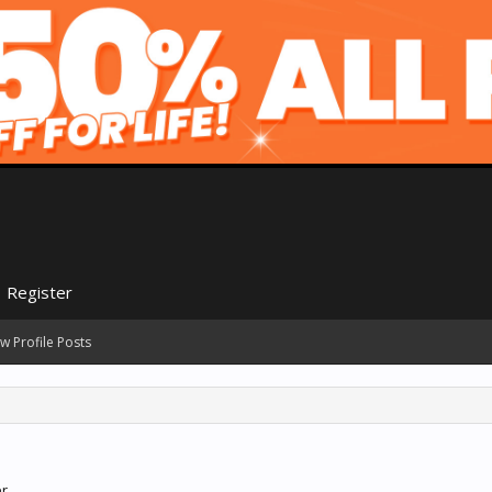
Register
w Profile Posts
r.