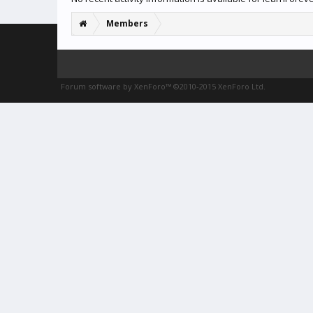
Members
Forum software by XenForo™
©2010-2015 XenForo Ltd.