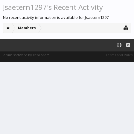
Jsaetern1297's Recent Activity
No recent activity information is available for Jsaetern1297.
Members
Forum software by XenForo™
Terms and Rules