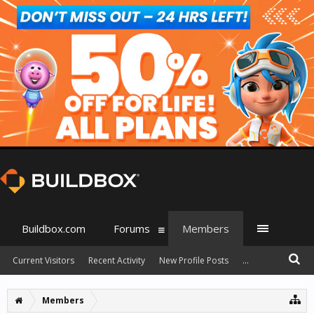
Buildbox.com
Forums
Members
Current Visitors
Recent Activity
New Profile Posts
...
Members