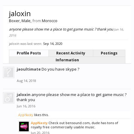
jaloxin
Boxer
, Male,
from
Morocco
anyone please show me a place to get game music ? thank you
Jun 16,
2016
jaloxin was last seen:
Sep 14, 2020
Profile Posts
Recent Activity
Postings
Information
jaoultimate
Do you have skype ?
Aug 14, 2018
jaloxin
anyone please show me a place to get game music ?
thank you
Jun 16, 2016
AppNasty
likes this.
AppNasty
Check out bensound.com, dude has tons of
royalty free commercially usable music.
Jun 20, 2016