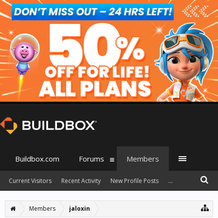
Buildbox.com
Forums
Members
Current Visitors
Recent Activity
New Profile Posts
...
Members
jaloxin