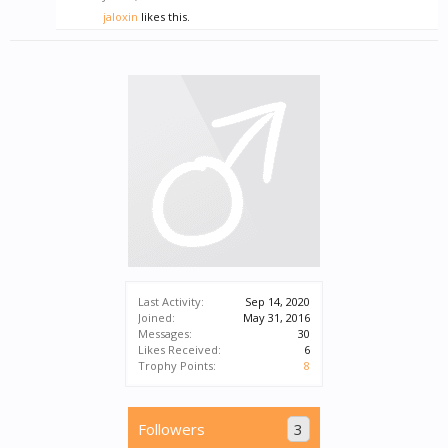
jaloxin
likes this.
Last Activity:
Sep 14, 2020
Joined:
May 31, 2016
Messages:
30
Likes Received:
6
Trophy Points:
8
Followers
3