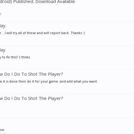
droid) Published. Download Available
e
ay.
ill try all of these and will report back. Thanks :)
ay.
fix this? :( thnks
w Do I Do To Shot The Player?
ow it is done then do it for your game. and add what you want
w Do I Do To Shot The Player?
ime.