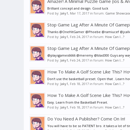
Amazer! A Minimal Puzzle Game (ios & An
Brilliant concept and design. Good luck
Post by:
Jaky1
,
Mar 17, 2017
in forum:
Game Showcas
Stop Game Lag After A Minute Of Gamepl
Thanks @OneHitGamer @Phoebe @ramiucef @jcalle .. I w
Post by:
Jaky1
,
Feb 24, 2017
in forum:
How Can I...?
Stop Game Lag After A Minute Of Gamepl
@playsgames6666 @meremy @blad300 Guys any way to 
Post by:
Jaky1
,
Feb 24, 2017
in forum:
How Can I...?
How To Make A Golf Scene Like This? Ho
Don't use the basketball preset. Open that . Learn h
Post by:
Jaky1
,
Feb 18, 2017
in forum:
How Can I...?
How To Make A Golf Scene Like This? Ho
Easy. Learn from the Basketball Preset.
Post by:
Jaky1
,
Feb 18, 2017
in forum:
How Can I...?
Do You Need A Publisher? Come On In!
You will have to be so PATIENT bro. it takes a lot of t