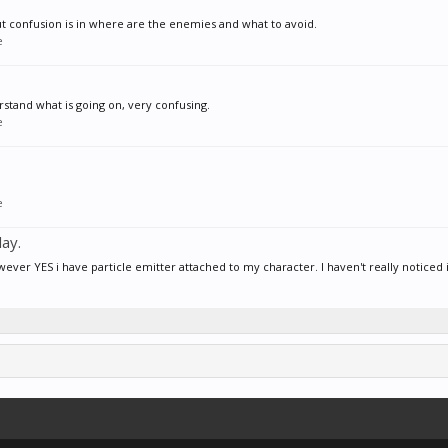
but confusion is in where are the enemies and what to avoid.
e
stand what is going on, very confusing.
e
e
ay.
 YES i have particle emitter attached to my character. I haven't really noticed if