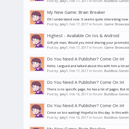
Post by:
Jaky1
,
Feb 17, 2017
in forum:
Buildbox Genera
My New Game: Brain Breaker
Oh I understand now. It seems quite interesting now
Post by:
Jaky1
,
Feb 17, 2017
in forum:
Game Showcas
Highest - Available On Ios & Android
Gr8 job man, Would you mind sharing your promoti
Post by:
Jaky1
,
Feb 17, 2017
in forum:
Game Showcas
Do You Need A Publisher? Come On In!
Hehe, I argued and talked about this with him a lot a
Post by:
Jaky1
,
Feb 17, 2017
in forum:
Buildbox Genera
Do You Need A Publisher? Come On In!
There is no specific page, he has a lot of pages. But ma
Post by:
Jaky1
,
Feb 16, 2017
in forum:
Buildbox Genera
Do You Need A Publisher? Come On In!
Come on bro waiting! Hopeful to this day. In this with y
Post by:
Jaky1
,
Feb 16, 2017
in forum:
Buildbox Genera
My New Game: Brain Breaker