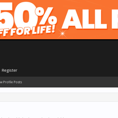
Register
w Profile Posts