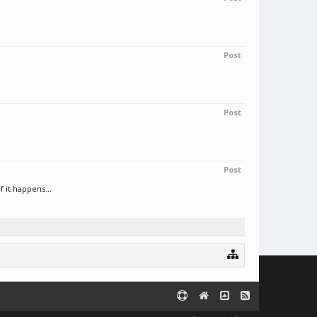
Post
Post
Post
 it happens...