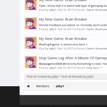
Yeah, I know that it is switch wall type of gameplay 
Post by:
Jaky1
,
Feb 16, 2017
in forum:
Game Showcas
My New Game: Brain Breaker
Honest Feedback you asked, so I honestly don't under
Post by:
Jaky1
,
Feb 16, 2017
in forum:
Game Showcas
My New Game: Brain Breaker
Woah! gr8 game. it seems very hard :)
Post by:
Jaky1
,
Feb 16, 2017
in forum:
Game Showcas
Stop Game Lag After A Minute Of Gamepl
@playsgames6666 @meremy Everything is clean. However
Post by:
Jaky1
,
Feb 15, 2017
in forum:
How Can I...?
Find all content by Jaky1
Find all threads by Jaky1
Members
Jaky1