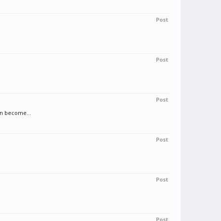
Post
Post
Post
an become...
Post
Post
Post