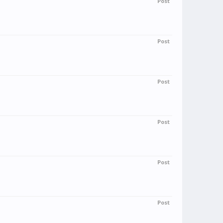
Post
Post
Post
Post
Post
Post