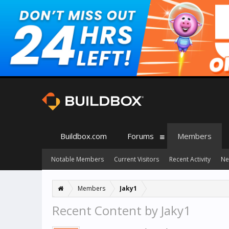
Buildbox.com
Forums
Members
Notable Members
Current Visitors
Recent Activity
Ne
Members
Jaky1
Recent Content by Jaky1