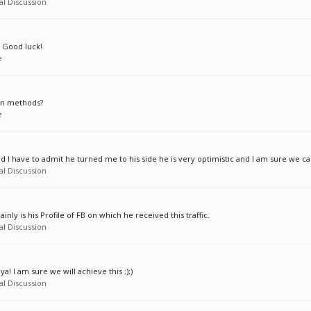
l Discussion
. Good luck!
e
on methods?
e
nd I have to admit he turned me to his side he is very optimistic and I am sure we c
l Discussion
inly is his Profile of FB on which he received this traffic.
l Discussion
a! I am sure we will achieve this ;);)
l Discussion