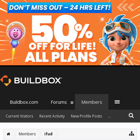
Buildbox.com
Forums
Members
Current Visitors
Recent Activity
New Profile Posts
...
Members
ifud