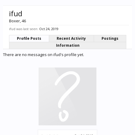
ifud
Boxer
, 46
ifud was last seen:
Oct 24, 2019
Profile Posts
Recent Activity
Postings
Information
There are no messages on ifud's profile yet.