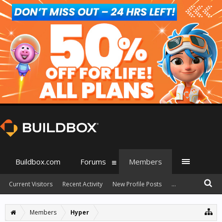
Buildbox.com
Forums
Members
Current Visitors
Recent Activity
New Profile Posts
...
Members
Hyper