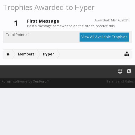
Trophies Awarded to Hyper
1
First Message
Awarded:
Mar 6, 2021
Post a message somewhere on the site to receive this.
Total Points: 1
View All Available Trophies
Members
Hyper
Forum software by XenForo™
Terms and Rules