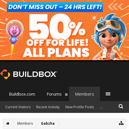
Buildbox.com
Forums
Members
Current Visitors
Recent Activity
New Profile Posts
...
Members
Gabzha