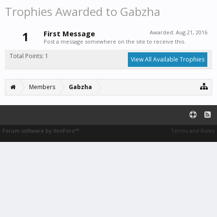
Trophies Awarded to Gabzha
1
First Message
Awarded:
Aug 21, 2016
Post a message somewhere on the site to receive this.
Total Points: 1
View All Available Trophies
Members
Gabzha
Forum software by XenForo™
Terms and Rules