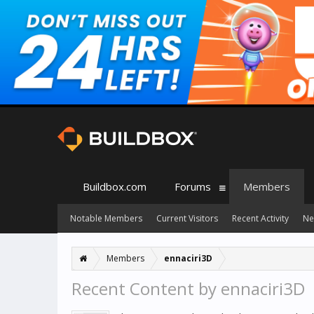
Buildbox.com
Forums
Members
Notable Members
Current Visitors
Recent Activity
Ne
Members
ennaciri3D
Recent Content by ennaciri3D