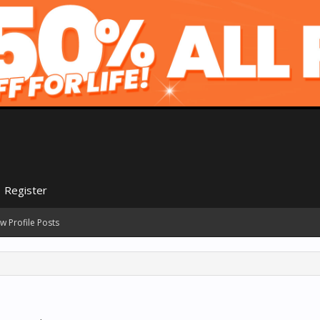
Register
w Profile Posts