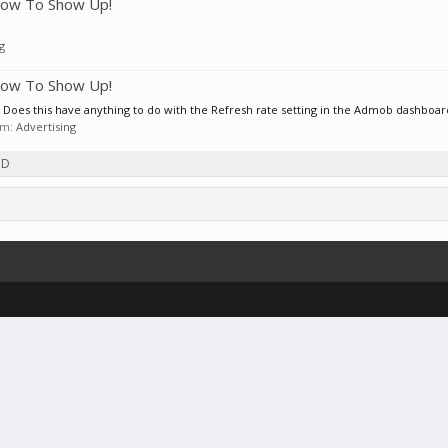
low To Show Up!
g
low To Show Up!
? Does this have anything to do with the Refresh rate setting in the Admob dashboard?
rum:
Advertising
3D