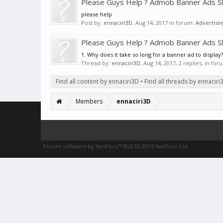
Please Guys Help ? Admob Banner Ads S
please help
Post by:
ennaciri3D
,
Aug 14, 2017
in forum:
Advertisin
Please Guys Help ? Admob Banner Ads S
1. Why does it take so long for a banner ad to display
Thread by:
ennaciri3D
,
Aug 14, 2017
, 2 replies, in fo
Find all content by ennaciri3D
Find all threads by ennaciri
Members
ennaciri3D
Forum software by XenForo™
©2010-2015 XenForo Ltd.