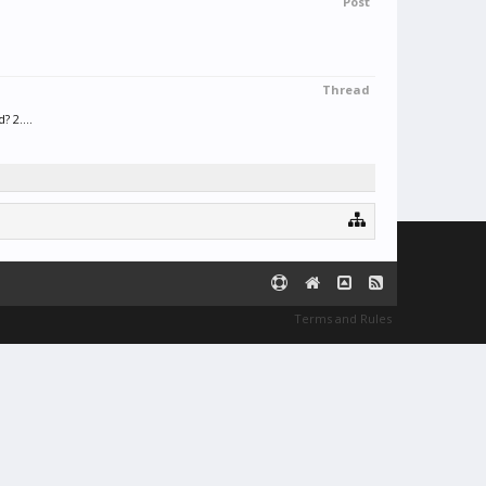
Post
Thread
 2....
Terms and Rules