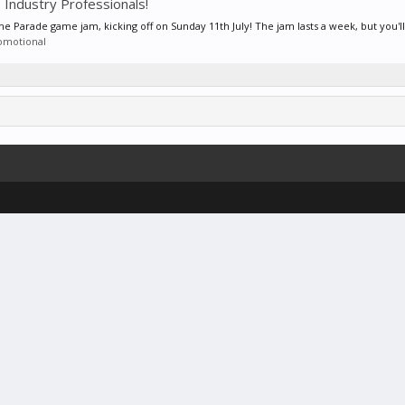
 Industry Professionals!
Parade game jam, kicking off on Sunday 11th July! The jam lasts a week, but you'll 
omotional