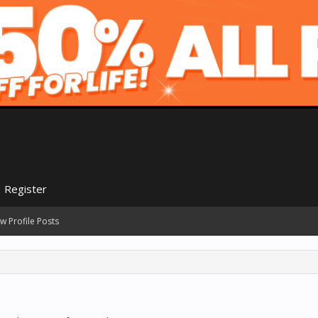
Register
w Profile Posts