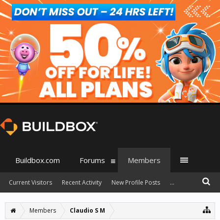
Buildbox.com
Forums
Members
Current Visitors
Recent Activity
New Profile Posts
...
Members
Claudio S M