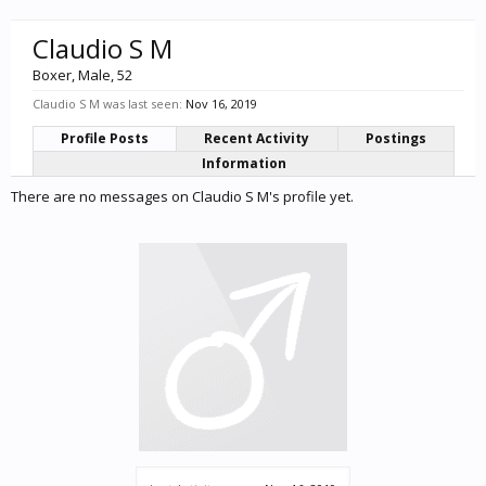
Claudio S M
Boxer
, Male, 52
Claudio S M was last seen:
Nov 16, 2019
Profile Posts
Recent Activity
Postings
Information
There are no messages on Claudio S M's profile yet.