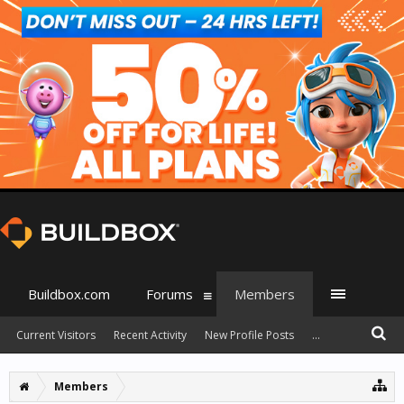
Buildbox.com
Forums
Members
Current Visitors
Recent Activity
New Profile Posts
...
Members