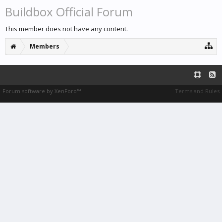
Buildbox Official Forum
This member does not have any content.
Members
Forum software by XenForo™
Terms and Rules