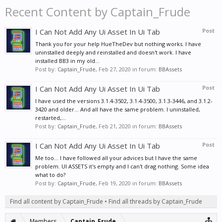
Recent Content by Captain_Frude
I Can Not Add Any Ui Asset In Ui Tab
Post
Thank you for your help HueTheDev but nothing works. I have
uninstalled deeply and reinstalled and doesn't work. I have
installed BB3 in my old...
Post by:
Captain_Frude
,
Feb 27, 2020
in forum:
BBAssets
I Can Not Add Any Ui Asset In Ui Tab
Post
I have used the versions 3.1.4-3502, 3.1.4-3500, 3.1.3-3446, and 3.1.2-
3420 and older... And all have the same problem. I uninstalled,
restarted,...
Post by:
Captain_Frude
,
Feb 21, 2020
in forum:
BBAssets
I Can Not Add Any Ui Asset In Ui Tab
Post
Me too... I have followed all your advices but I have the same
problem. UI ASSETS it's empty and I can't drag nothing. Some idea
what to do?
Post by:
Captain_Frude
,
Feb 19, 2020
in forum:
BBAssets
Find all content by Captain_Frude
Find all threads by Captain_Frude
Members
Captain_Frude