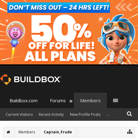
Buildbox.com
Forums
Members
Current Visitors
Recent Activity
New Profile Posts
...
Members
Captain_Frude