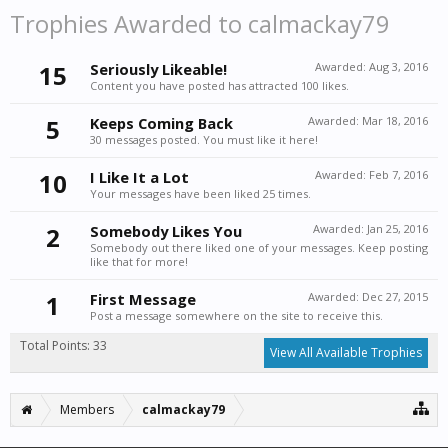
Trophies Awarded to calmackay79
15
Seriously Likeable!
Awarded:
Aug 3, 2016
Content you have posted has attracted 100 likes.
5
Keeps Coming Back
Awarded:
Mar 18, 2016
30 messages posted. You must like it here!
10
I Like It a Lot
Awarded:
Feb 7, 2016
Your messages have been liked 25 times.
2
Somebody Likes You
Awarded:
Jan 25, 2016
Somebody out there liked one of your messages. Keep posting
like that for more!
1
First Message
Awarded:
Dec 27, 2015
Post a message somewhere on the site to receive this.
Total Points: 33
View All Available Trophies
Members
calmackay79