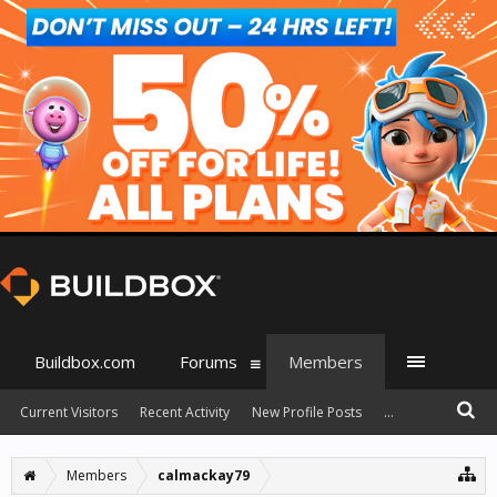
Buildbox.com
Forums
Members
Current Visitors
Recent Activity
New Profile Posts
...
Members
calmackay79