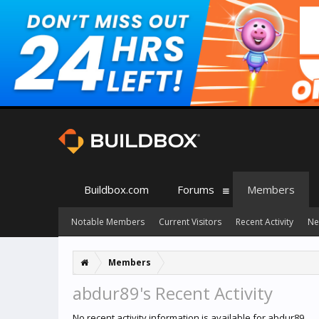
Buildbox.com
Forums
Members
Notable Members
Current Visitors
Recent Activity
Ne
Members
abdur89's Recent Activity
No recent activity information is available for abdur89.