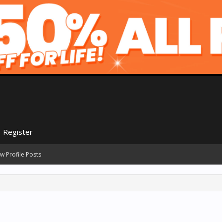
Register
w Profile Posts