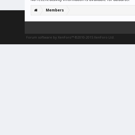
Members
Forum software by XenForo™
©2010-2015 XenForo Ltd.